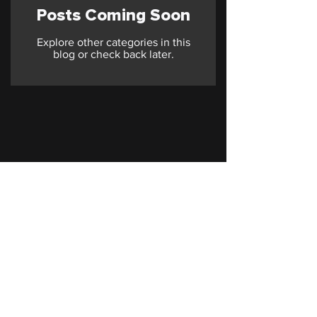
Posts Coming Soon
Explore other categories in this
blog or check back later.
© 2026 STARPOST. All Rights Reserved.
Terms of Service
Privacy Policy
Cookie Policy
contact@starpostmarketing.com