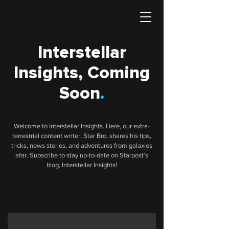
Interstellar
Insights, Coming
Soon
.
Welcome to Interstellar Insights. Here, our extra-
terrestrial content writer, Star Bro, shares his tips,
tricks, news stories, and adventures from galaxies
afar. Subscribe to stay up-to-date on Starpost’s
blog, Interstellar Insights!