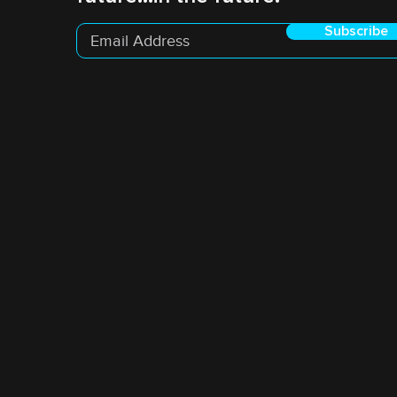
Subscribe