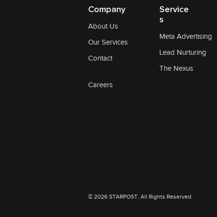
Company
Service
s
About Us
Meta Advertising
Our Services
Lead Nurturing
Contact
The Nexus
Careers
© 2026 STARPOST. All Rights Reserved.