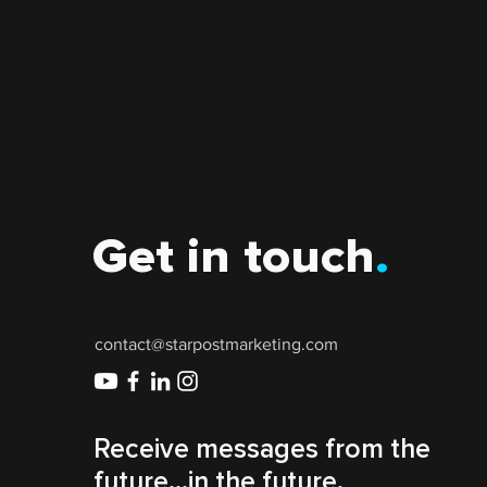
Get in touch
.
contact@starpostmarketing.com
Receive messages from the
future...in the future.