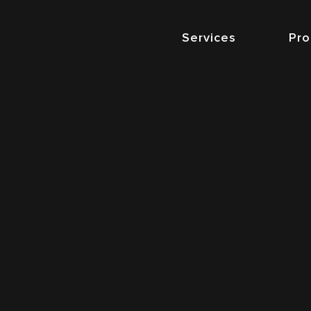
Services
Pro