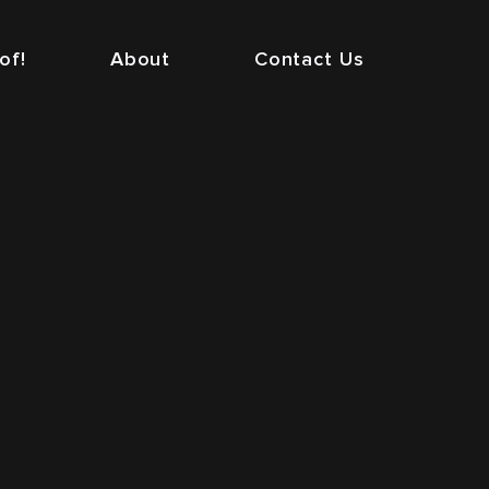
of!
About
Contact Us