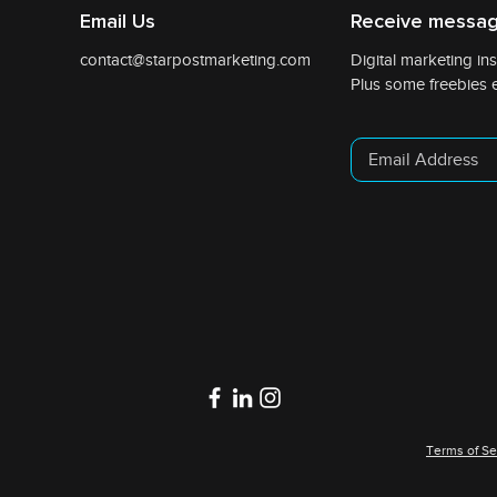
Email Us
Receive messag
contact@starpostmarketing.com
Digital marketing ins
Plus some freebies e
Terms of Se