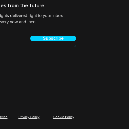
es from the future
ights delivered right to your inbox.
very now and then...
Subscribe
rvice
Privacy Policy
Cookie Policy