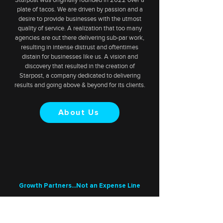
plate of tacos. We are driven by passion and a
desire to provide businesses with the utmost
quality of service. A realization that too many
agencies are out there delivering sub-par work,
resulting in intense distrust and oftentimes
distain for businesses like us. A vision and
discovery that resulted in the creation of
Starpost, a company dedicated to delivering
results and going above & beyond for its clients.
About Us
Growth Partners...Not an Expense Line
Turn Views into
Customers, with an