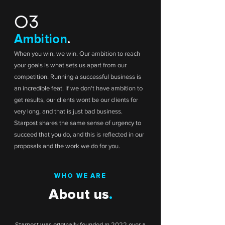
03
Ambition
.
When you win, we win. Our ambition to reach
your goals is what sets us apart from our
competition. Running a successful business is
an incredible feat. If we don't have ambition to
get results, our clients wont be our clients for
very long, and that is just bad business.
Starpost shares the same sense of urgency to
succeed that you do, and this is reflected in our
proposals and the work we do for you.
WHO WE ARE
About us
.
Starpost was originally founded in 2022 over a