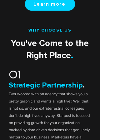
Learn more
WHY CHOOSE US
You've Come to the
Right Place
.
01
Strategic Partnership
.
Ever worked with an agency that shows you a
pretty graphic and wants a high five? Well that
is not us, and our extraterrestrial colleagues
don't do high fives anyway. Starpost is focused
on providing growth for your organization,
backed by data driven decisions that genuinely
matter to your business. Marketers have a