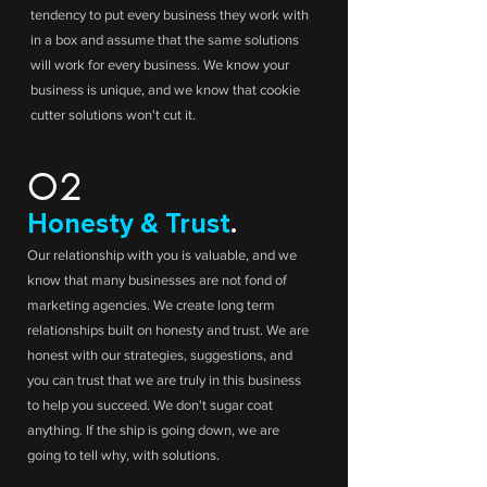
tendency to put every business they work with
in a box and assume that the same solutions
will work for every business. We know your
business is unique, and we know that cookie
cutter solutions won't cut it.
02
Honesty & Trust
.
Our relationship with you is valuable, and we
know that many businesses are not fond of
marketing agencies. We create long term
relationships built on honesty and trust. We are
honest with our strategies, suggestions, and
you can trust that we are truly in this business
to help you succeed. We don't sugar coat
anything. If the ship is going down, we are
going to tell why, with solutions.