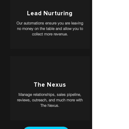
Lead Nurturing
Our automations ensure you are leaving
no money on the table and allow you to
collect more revenue.
The Nexus
Manage relationships, sales pipeline,
reviews, outreach, and much more with
The Nexus.