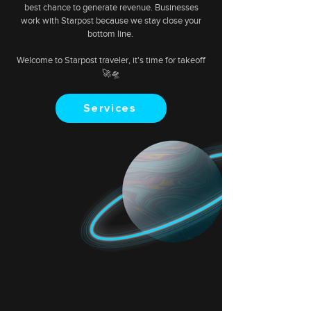
best chance to generate revenue. Businesses
work with Starpost because we stay close your
bottom line.
Welcome to Starpost traveler, it's time for takeoff
🚀🛸
Services