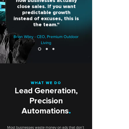
how businesses actually
close sales. If you want
predictable growth
instead of excuses, this is
the team."
Brian Wiley - CEO, Premium Outdoor
Living
WHAT WE DO
Lead Generation,
Precision
Automations
.
Most businesses waste money on ads that don’t