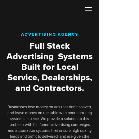
ADVERTISING AGENCY
Full Stack
Advertising Systems
Built for Local
Service, Dealerships,
and Contractors.
Businesses lose money on ads that don't convert,
and leave money on the table with poor nurturing
systems in place. We provide a solution to this
problem with full funnel advertising campaigns
and automation systems that ensure high quality
leads and traffic is delivered, and are given the