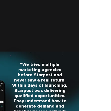
"We tried multiple
marketing agencies
before Starpost and
never saw a real return.
Within days of launching,
Starpost was delivering
qualified opportunities.
They understand how to
generate demand and