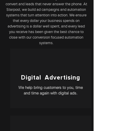
convert and leads that never answer the phone. At
Starpost, we build ad campaigns and automation
systems that turn attention into action. We ensure
that every dollar your business spends on
advertising is a dollar well spent, and every lead
you receive has been given the best chance to
close with our conversion focused automation
systems.
Digital Advertising
We help bring customers to you, time
and time again with digital ads.